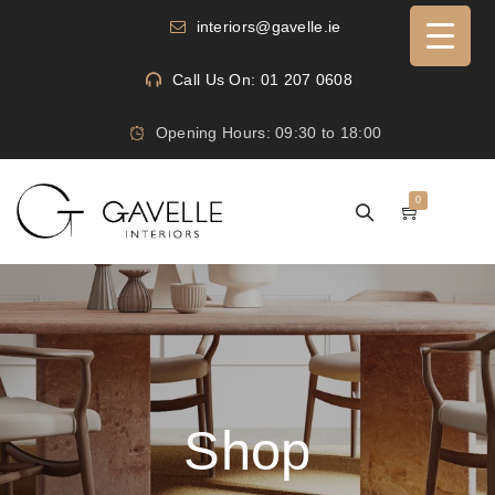
interiors@gavelle.ie
Call Us On: 01 207 0608
Opening Hours: 09:30 to 18:00
0
Shop