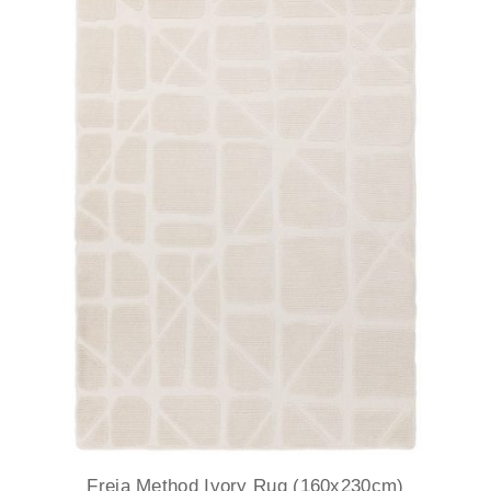
Freja Method Ivory Rug (160x230cm)