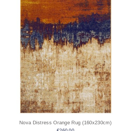
Nova Distress Orange Rug (160x230cm)
€
260.00