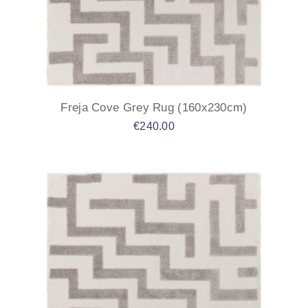
Freja Cove Grey Rug (160x230cm)
€
240.00