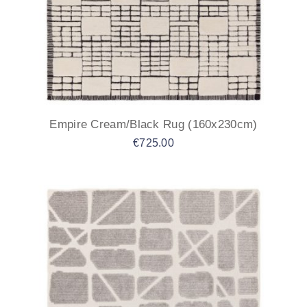
Empire Cream/Black Rug (160x230cm)
€
725.00