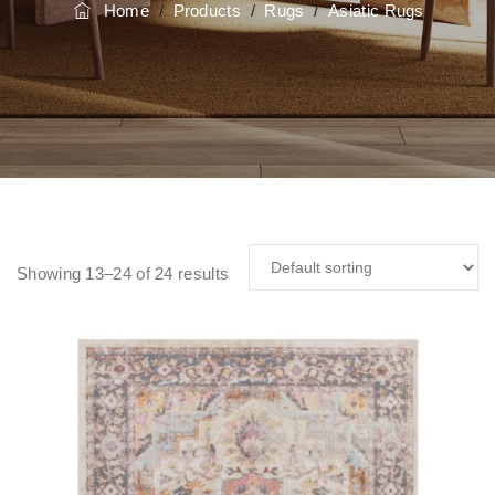
Home
/
Products
/
Rugs
/
Asiatic Rugs
Showing 13–24 of 24 results