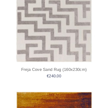
Freja Cove Sand Rug (160x230cm)
€
240.00