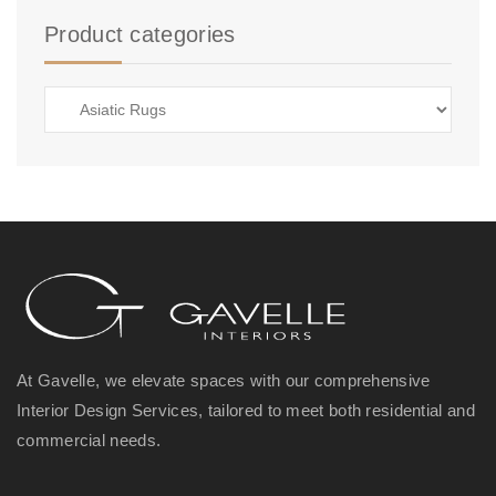
Product categories
At Gavelle, we elevate spaces with our comprehensive
Interior Design Services, tailored to meet both residential and
commercial needs.