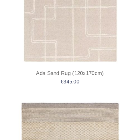
Ada Sand Rug (120x170cm)
€
345.00