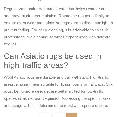
Regular vacuuming without a beater bar helps remove dust
and prevent dirt accumulation. Rotate the rug periodically to
ensure even wear and minimise exposure to direct sunlight to
prevent fading. For deep cleaning, it is advisable to consult
professional rug cleaning services experienced with delicate
textiles.​
Can Asiatic rugs be used in
high-traffic areas?
Wool Asiatic rugs are durable and can withstand high-traffic
areas, making them suitable for living rooms or hallways. Silk
rugs, being more delicate, are better suited for low-traffic
spaces or as decorative pieces. Assessing the specific area
and usage will help determine the most appropriate choice.