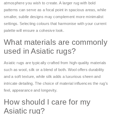
atmosphere you wish to create. A larger rug with bold
patterns can serve as a focal point in spacious areas, while
smaller, subtle designs may complement more minimalist
settings. Selecting colours that harmonise with your current
palette will ensure a cohesive look.​
What materials are commonly
used in Asiatic rugs?
Asiatic rugs are typically crafted from high-quality materials
such as wool, silk or a blend of both. Wool offers durability
and a soft texture, while silk adds a luxurious sheen and
intricate detailing. The choice of material influences the rug’s
feel, appearance and longevity.​
How should I care for my
Asiatic rug?