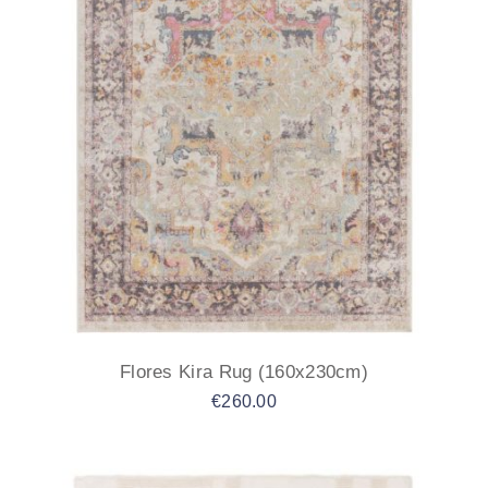
Flores Kira Rug (160x230cm)
€
260.00