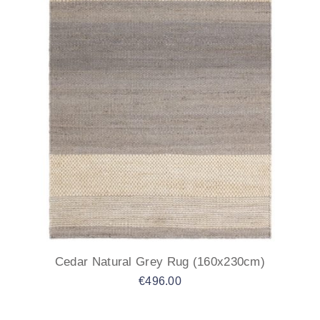
Cedar Natural Grey Rug (160x230cm)
€
496.00