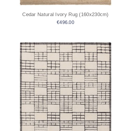
Cedar Natural Ivory Rug (160x230cm)
€
496.00