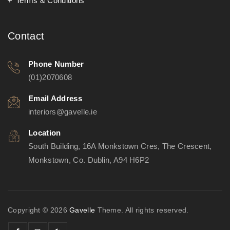
Terms & Conditions
Contact
Phone Number
(01)2070608
Email Address
interiors@gavelle.ie
Location
South Building, 16A Monkstown Cres, The Crescent,
Monkstown, Co. Dublin, A94 H6P2
Copyright © 2026
Gavelle
Theme. All rights reserved.