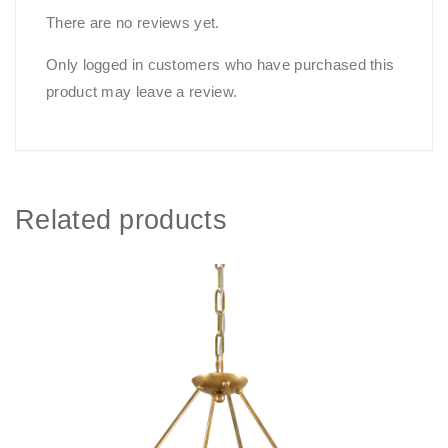
There are no reviews yet.
Only logged in customers who have purchased this
product may leave a review.
Related products