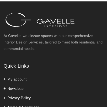
At Gavelle, we elevate spaces with our comprehensive
Interior Design Services, tailored to meet both residential and
commercial needs.
Quick Links
My account
Newsletter
Privacy Policy