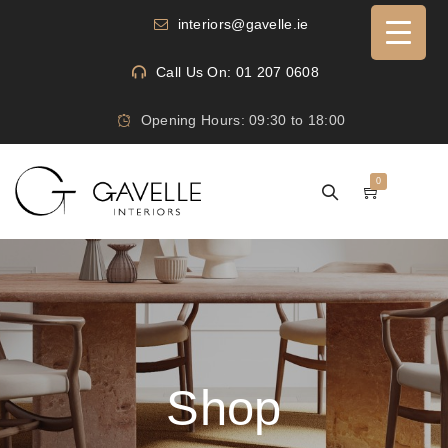
interiors@gavelle.ie
Call Us On: 01 207 0608
Opening Hours: 09:30 to 18:00
0
Shop