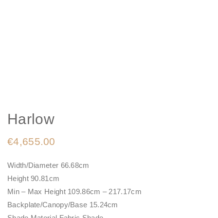
Harlow
€
4,655.00
Width/Diameter 66.68cm
Height 90.81cm
Min – Max Height 109.86cm – 217.17cm
Backplate/Canopy/Base 15.24cm
Shade Material Fabric Shade