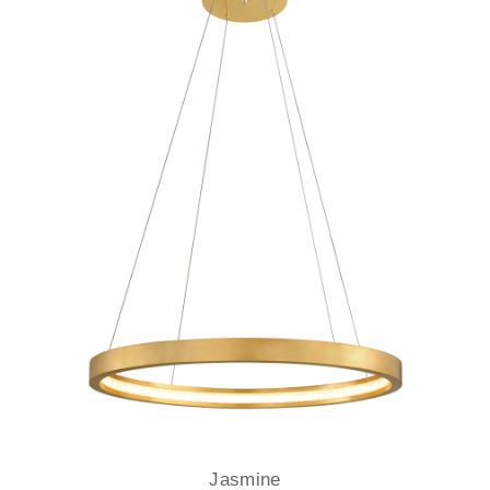
Jasmine