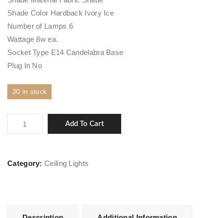
Shade Color Hardback Ivory Ice
Number of Lamps 6
Wattage 8w ea.
Socket Type E14 Candelabra Base
Plug In No
30 in stock
Harlow
Add To Cart
quantity
Category:
Ceiling Lights
Description
Additional Information