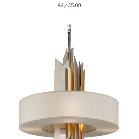
€
4,435.00