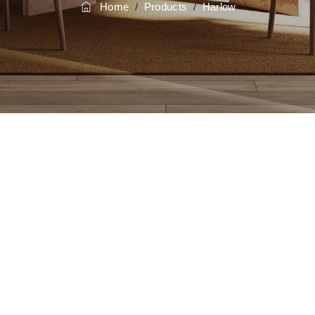
Home
/
Products
/
Harlow