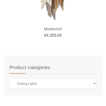
Modernist
€
4,355.00
Product categories