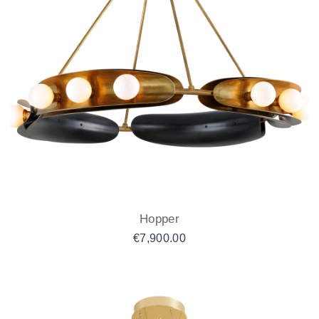
Hopper
€
7,900.00