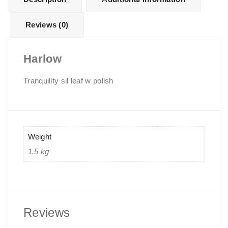
Reviews (0)
Harlow
Tranquility sil leaf w polish
Weight
1.5 kg
Reviews