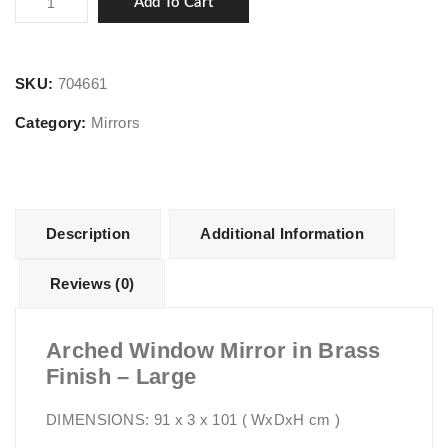
Add To Cart
Window
Mirror
in
SKU:
704661
Brass
Category:
Mirrors
Finish
-
Large
quantity
Description
Additional Information
Reviews (0)
Arched Window Mirror in Brass
Finish – Large
DIMENSIONS: 91 x 3 x 101 ( WxDxH cm )