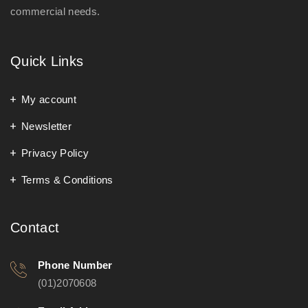
commercial needs.
Quick Links
My account
Newsletter
Privacy Policy
Terms & Conditions
Contact
Phone Number
(01)2070608