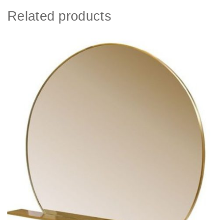
Related products