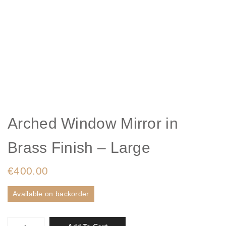
Arched Window Mirror in
Brass Finish – Large
€
400.00
Available on backorder
Arched