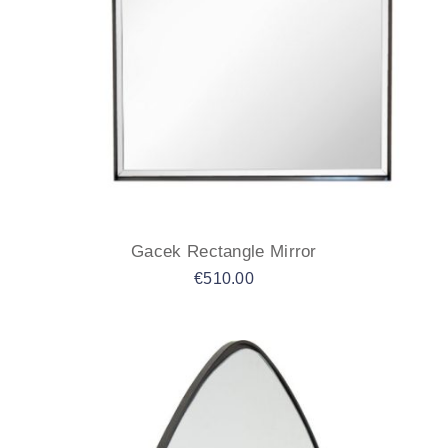
Gacek Rectangle Mirror
€
510.00