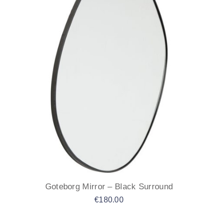
Goteborg Mirror – Black Surround
€
180.00