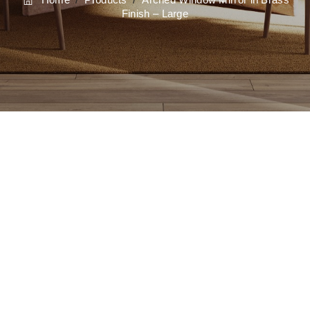
Finish – Large