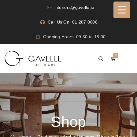
interiors@gavelle.ie
Call Us On: 01 207 0608
Opening Hours: 09:30 to 18:00
0
Shop
Home
/
Products
/
Arched Window Mirror in Brass