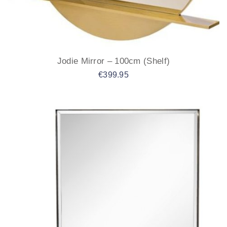
Jodie Mirror – 100cm (Shelf)
€
399.95