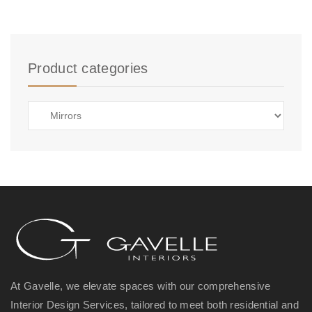
Product categories
At Gavelle, we elevate spaces with our comprehensive
Interior Design Services, tailored to meet both residential and