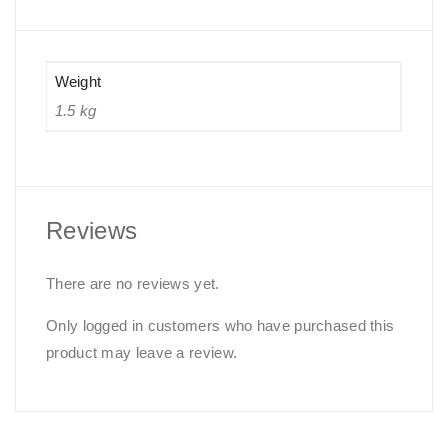
Weight
1.5 kg
Reviews
There are no reviews yet.
Only logged in customers who have purchased this
product may leave a review.