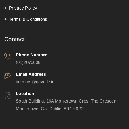
Privacy Policy
Terms & Conditions
Contact
Phone Number
(01)2070608
Email Address
interiors@gavelle.ie
Location
South Building, 16A Monkstown Cres, The Crescent,
Monkstown, Co. Dublin, A94 H6P2