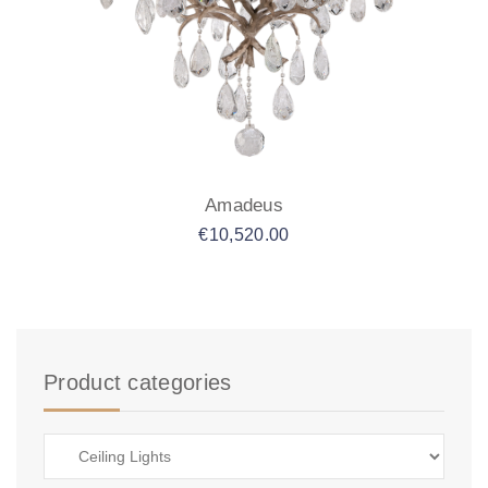
Amadeus
€
10,520.00
Product categories