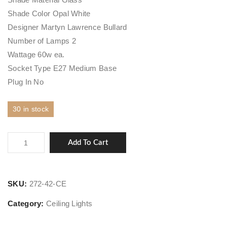
Shade Color Opal White
Designer Martyn Lawrence Bullard
Number of Lamps 2
Wattage 60w ea.
Socket Type E27 Medium Base
Plug In No
30 in stock
Broomley
Add To Cart
quantity
SKU:
272-42-CE
Category:
Ceiling Lights