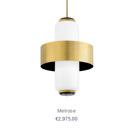
Melrose
€
2,975.00