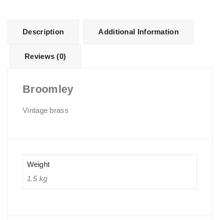
Description
Additional Information
Reviews (0)
Broomley
Vintage brass
Weight
1.5 kg