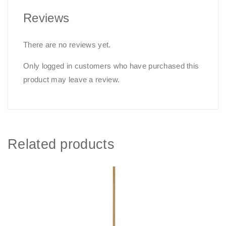
Reviews
There are no reviews yet.
Only logged in customers who have purchased this
product may leave a review.
Related products