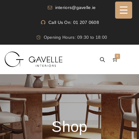
interiors@gavelle.ie
Call Us On: 01 207 0608
Opening Hours: 09:30 to 18:00
0
Shop