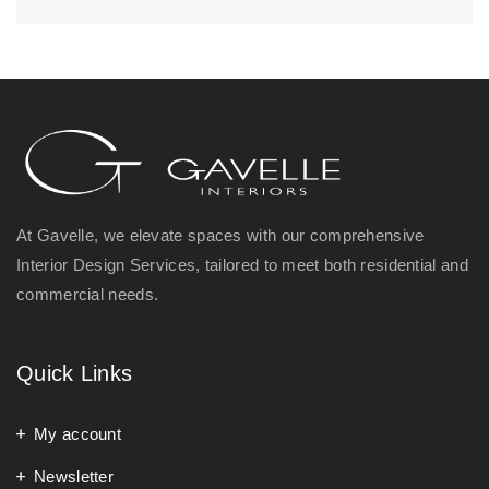
At Gavelle, we elevate spaces with our comprehensive
Interior Design Services, tailored to meet both residential and
commercial needs.
Quick Links
My account
Newsletter