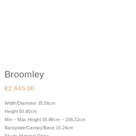
Broomley
€
2,645.00
Width/Diameter 35.56cm
Height 50.80cm
Min – Max Height 55.88cm – 236.22cm
Backplate/Canopy/Base 15.24cm
Shade Material Glass