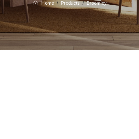
Home
/
Products
/
Broomley