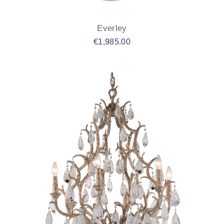
Everley
€
1,985.00