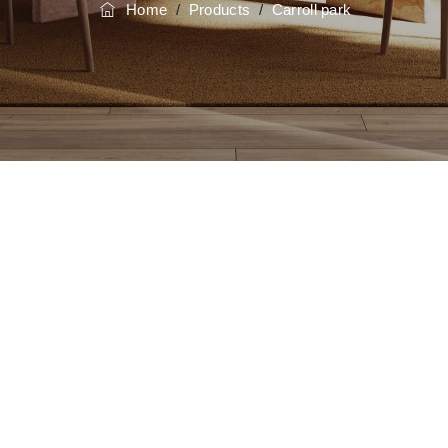
Home
/
Products
/
Carroll park