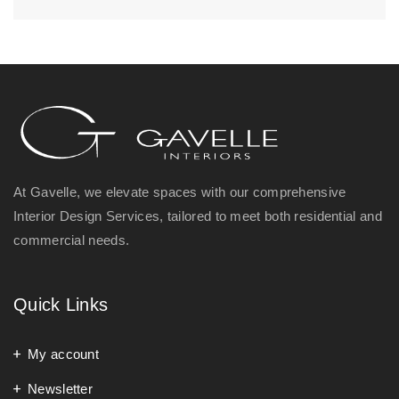
At Gavelle, we elevate spaces with our comprehensive
Interior Design Services, tailored to meet both residential and
commercial needs.
Quick Links
My account
Newsletter