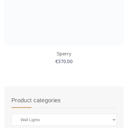
Sperry
€
370.00
Product categories