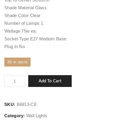
Shade Material Glass
Shade Color Clear
Number of Lamps 1
Wattage 75w ea.
Socket Type E27 Medium Base
Plug In No
30 in stock
Carroll
Add To Cart
park
quantity
SKU:
B6813-CE
Category:
Wall Lights