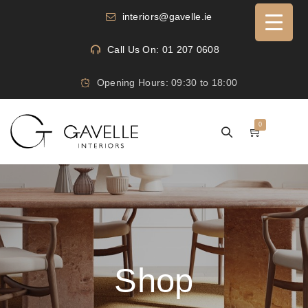
interiors@gavelle.ie
Call Us On: 01 207 0608
Opening Hours: 09:30 to 18:00
0
Shop