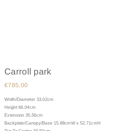
Carroll park
€
785.00
Width/Diameter 33.02cm
Height 66.04cm
Extension 35.56cm
Backplate/Canopy/Base 15.88cmW x 52.71cmH
Top To Center 36.83cm