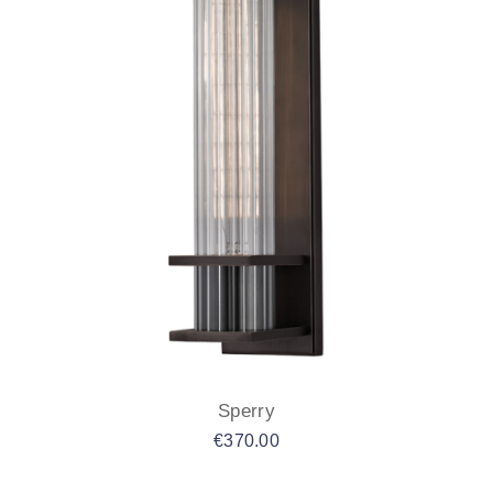
Sperry
€
370.00