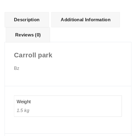
Description
Additional Information
Reviews (0)
Carroll park
Bz
Weight
1.5 kg