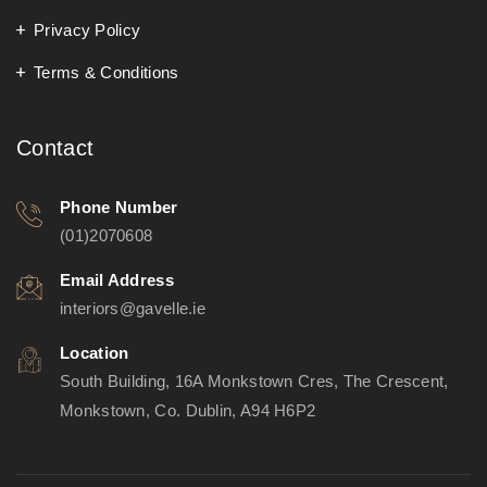
Privacy Policy
Terms & Conditions
Contact
Phone Number
(01)2070608
Email Address
interiors@gavelle.ie
Location
South Building, 16A Monkstown Cres, The Crescent,
Monkstown, Co. Dublin, A94 H6P2