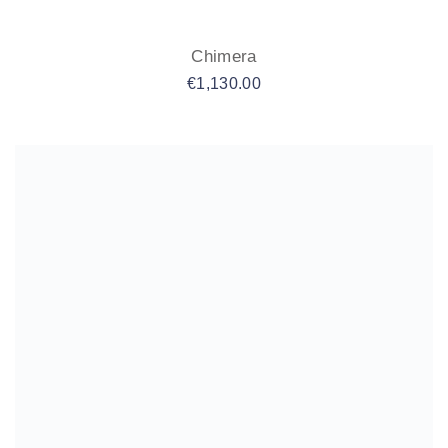
Chimera
€
1,130.00