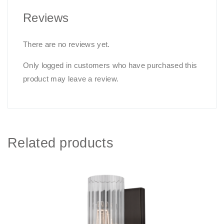
Reviews
There are no reviews yet.
Only logged in customers who have purchased this
product may leave a review.
Related products