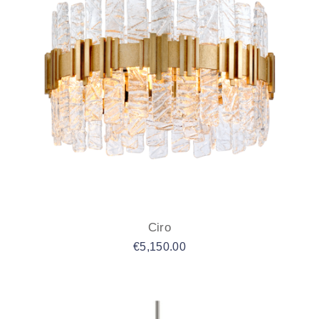
Ciro
€
5,150.00