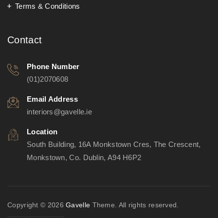
Terms & Conditions
Contact
Phone Number
(01)2070608
Email Address
interiors@gavelle.ie
Location
South Building, 16A Monkstown Cres, The Crescent,
Monkstown, Co. Dublin, A94 H6P2
Copyright © 2026
Gavelle
Theme. All rights reserved.