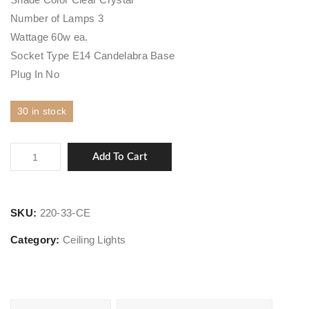
Number of Lamps 3
Wattage 60w ea.
Socket Type E14 Candelabra Base
Plug In No
30 in stock
Charisma
Add To Cart
quantity
SKU:
220-33-CE
Category:
Ceiling Lights