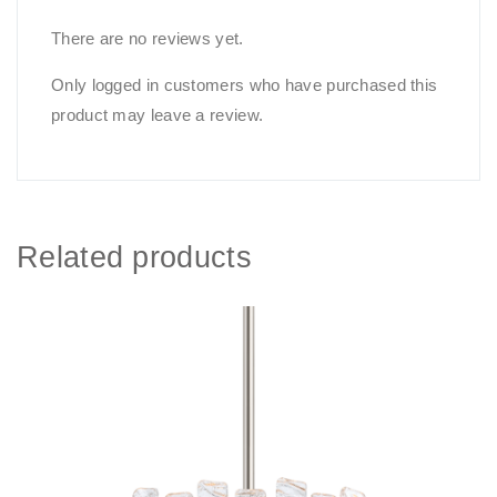
There are no reviews yet.
Only logged in customers who have purchased this
product may leave a review.
Related products