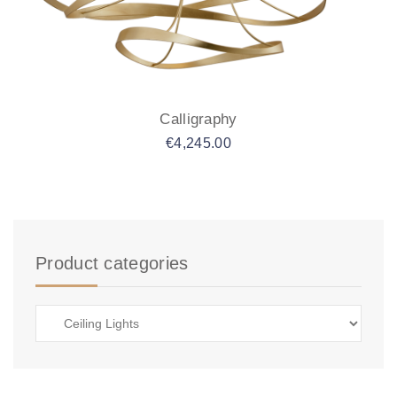
Calligraphy
€
4,245.00
Product categories