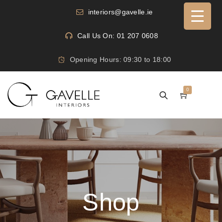
interiors@gavelle.ie
Call Us On: 01 207 0608
Opening Hours: 09:30 to 18:00
0
Shop