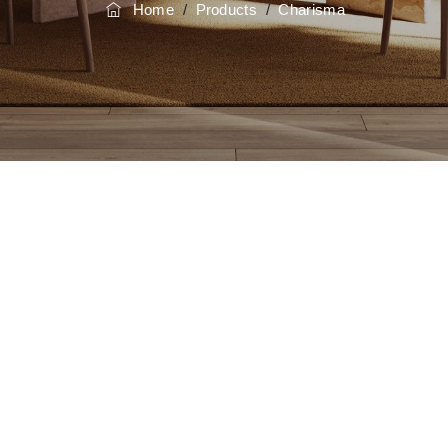
Home
/
Products
/
Charisma