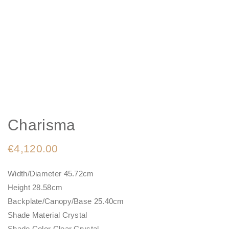
Charisma
€
4,120.00
Width/Diameter 45.72cm
Height 28.58cm
Backplate/Canopy/Base 25.40cm
Shade Material Crystal
Shade Color Clear Crystal