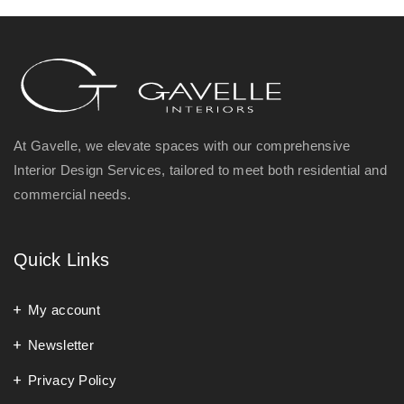
At Gavelle, we elevate spaces with our comprehensive
Interior Design Services, tailored to meet both residential and
commercial needs.
Quick Links
My account
Newsletter
Privacy Policy