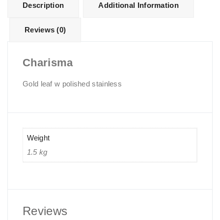
Description
Additional Information
Reviews (0)
Charisma
Gold leaf w polished stainless
Weight
1.5 kg
Reviews