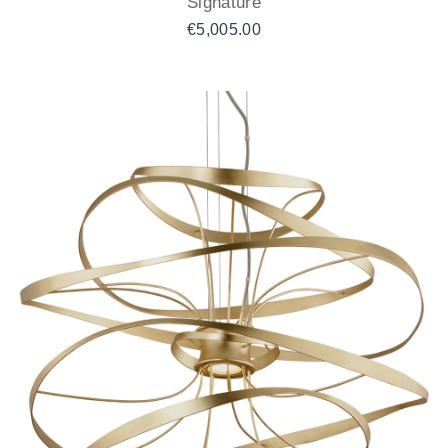
Signature
€
5,005.00