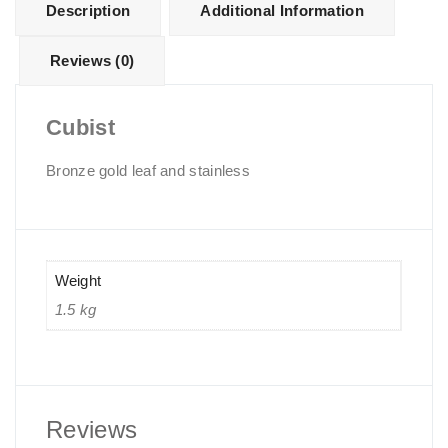
Description
Additional Information
Reviews (0)
Cubist
Bronze gold leaf and stainless
Weight
1.5 kg
Reviews