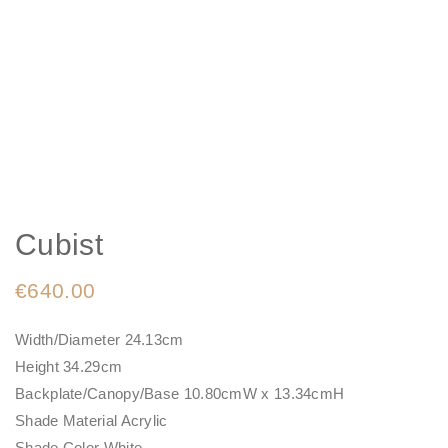
Cubist
€
640.00
Width/Diameter 24.13cm
Height 34.29cm
Backplate/Canopy/Base 10.80cmW x 13.34cmH
Shade Material Acrylic
Shade Color White