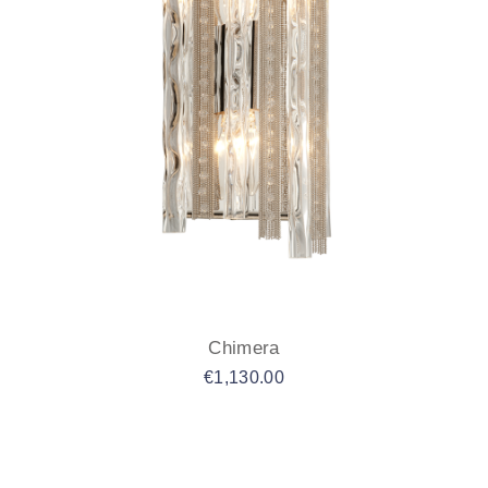
Chimera
€
1,130.00