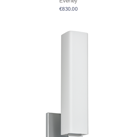
Everley
€
830.00