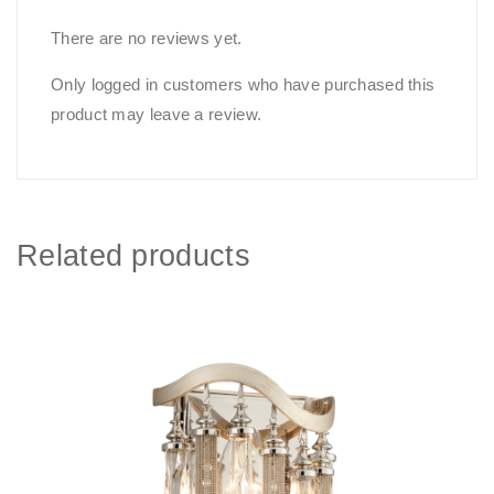
There are no reviews yet.
Only logged in customers who have purchased this
product may leave a review.
Related products