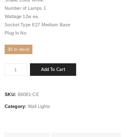
Number of Lamps 1
Wattage 12w ea.
Socket Type E27 Medium Base
Plug In No
30 in stock
Cubist
Add To Cart
quantity
SKU:
B6081-CE
Category:
Wall Lights