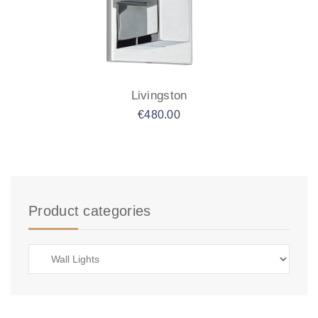
Livingston
€
480.00
Product categories