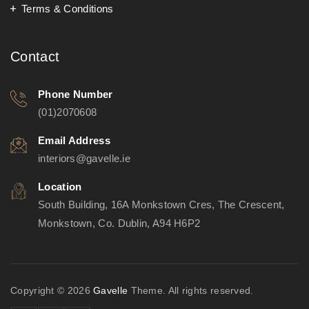
Terms & Conditions
Contact
Phone Number
(01)2070608
Email Address
interiors@gavelle.ie
Location
South Building, 16A Monkstown Cres, The Crescent,
Monkstown, Co. Dublin, A94 H6P2
Copyright © 2026
Gavelle
Theme. All rights reserved.