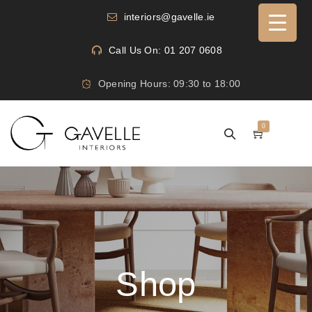
interiors@gavelle.ie
Call Us On: 01 207 0608
Opening Hours: 09:30 to 18:00
0
Shop