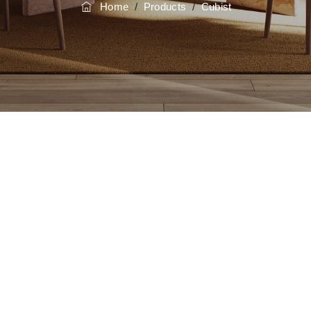
Home
/
Products
/
Cubist