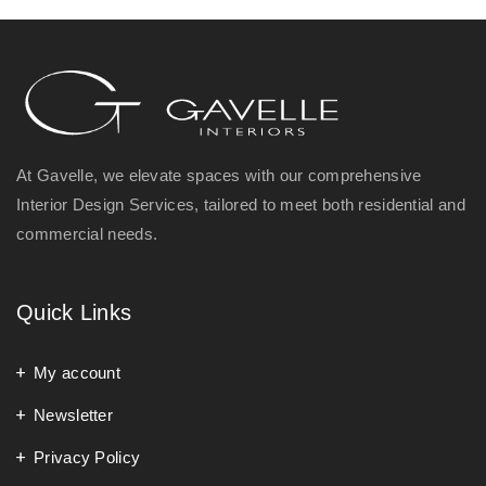
At Gavelle, we elevate spaces with our comprehensive
Interior Design Services, tailored to meet both residential and
commercial needs.
Quick Links
My account
Newsletter
Privacy Policy