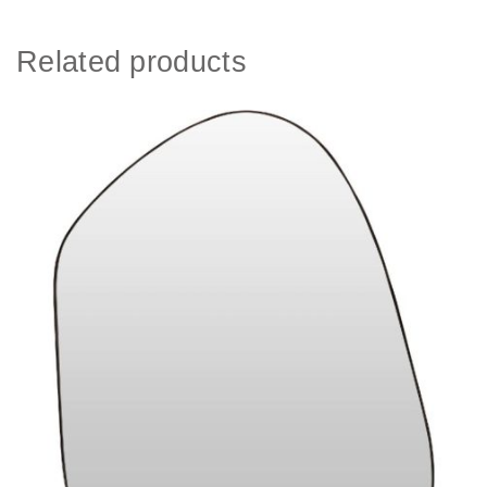
Related products