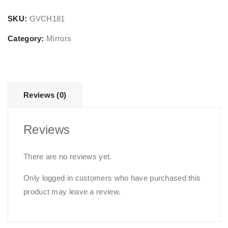
Mirror
quantity
SKU:
GVCH181
Category:
Mirrors
Reviews (0)
Reviews
There are no reviews yet.
Only logged in customers who have purchased this
product may leave a review.