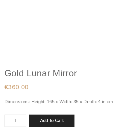
Gold Lunar Mirror
€
360.00
Dimensions: Height: 165 x Width: 35 x Depth: 4 in cm.
Gold
Add To Cart
Lunar