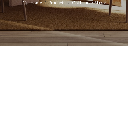
Home
/
Products
/
Gold Lunar Mirror