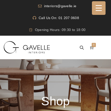
interiors@gavelle.ie
Call Us On: 01 207 0608
Opening Hours: 09:30 to 18:00
0
Shop