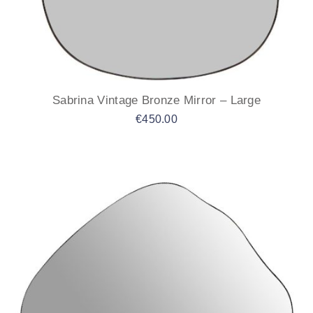
Sabrina Vintage Bronze Mirror – Large
€
450.00