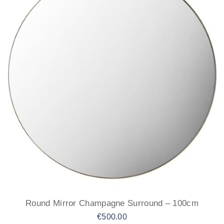
Round Mirror Champagne Surround – 100cm
€
500.00