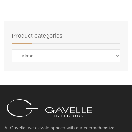
Product categories
At Gavelle, we elevate spaces with our comprehensive