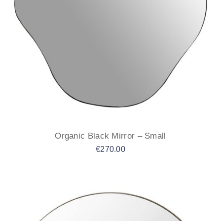
Organic Black Mirror – Small
€
270.00