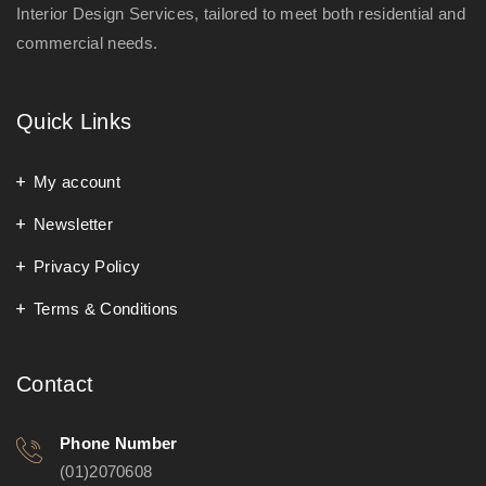
Interior Design Services, tailored to meet both residential and
commercial needs.
Quick Links
My account
Newsletter
Privacy Policy
Terms & Conditions
Contact
Phone Number
(01)2070608