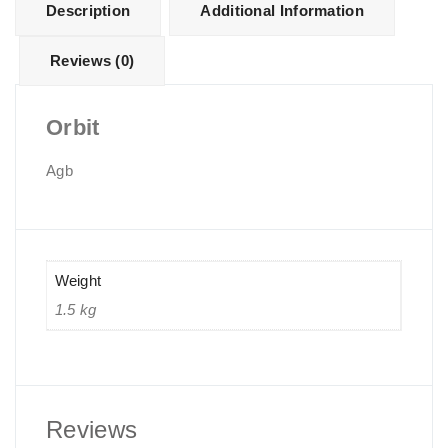
Description
Additional Information
Reviews (0)
Orbit
Agb
Weight
1.5 kg
Reviews