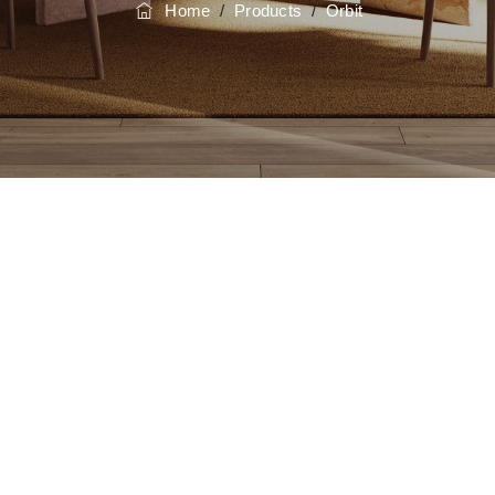
Home
/
Products
/
Orbit