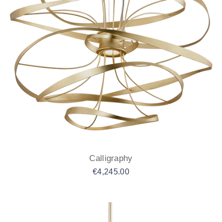
Calligraphy
€
4,245.00