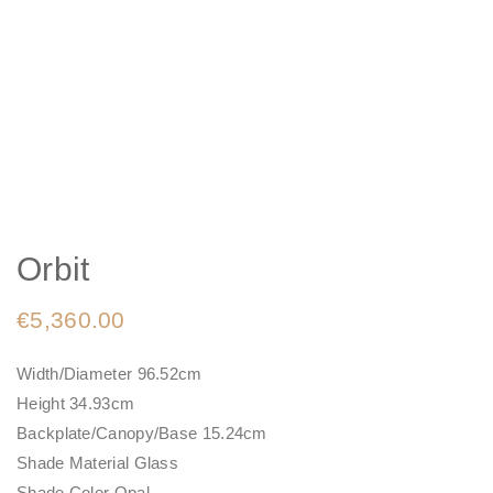
Orbit
€
5,360.00
Width/Diameter 96.52cm
Height 34.93cm
Backplate/Canopy/Base 15.24cm
Shade Material Glass
Shade Color Opal