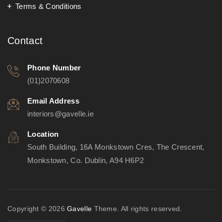
Terms & Conditions
Contact
Phone Number
(01)2070608
Email Address
interiors@gavelle.ie
Location
South Building, 16A Monkstown Cres, The Crescent,
Monkstown, Co. Dublin, A94 H6P2
Copyright © 2026
Gavelle
Theme. All rights reserved.