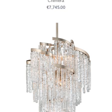
Chimera
€
7,745.00