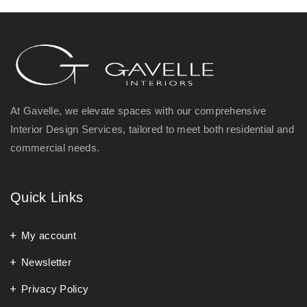
At Gavelle, we elevate spaces with our comprehensive
Interior Design Services, tailored to meet both residential and
commercial needs.
Quick Links
My account
Newsletter
Privacy Policy