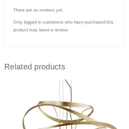
There are no reviews yet.
Only logged in customers who have purchased this
product may leave a review.
Related products