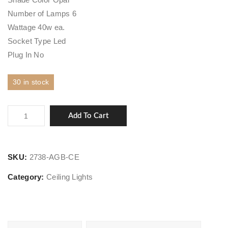
Number of Lamps 6
Wattage 40w ea.
Socket Type Led
Plug In No
30 in stock
Orbit
Add To Cart
quantity
SKU:
2738-AGB-CE
Category:
Ceiling Lights