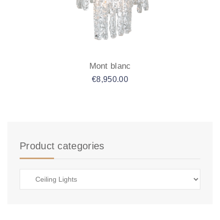
Mont blanc
€
8,950.00
Product categories