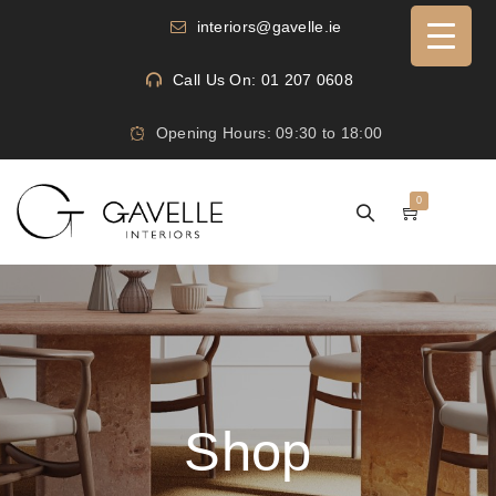
interiors@gavelle.ie
Call Us On: 01 207 0608
Opening Hours: 09:30 to 18:00
0
Shop