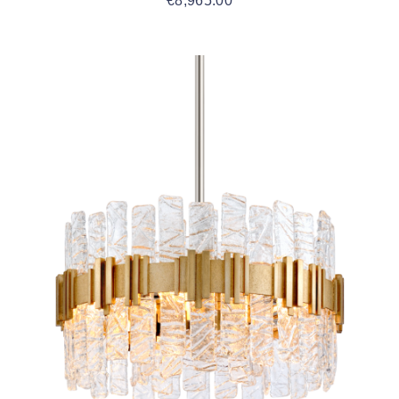
€
8,965.00