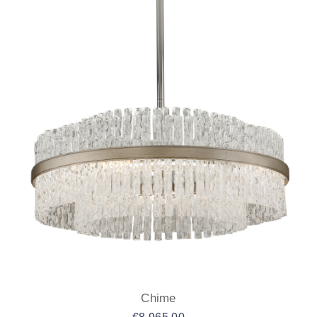
Chime