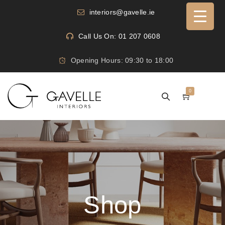
interiors@gavelle.ie
Call Us On: 01 207 0608
Opening Hours: 09:30 to 18:00
0
Shop