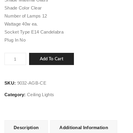
Shade Color Clear
Number of Lamps 12
Wattage 40w ea.
Socket Type E14 Candelabra
Plug In No
Sparta
Add To Cart
quantity
SKU:
9032-AGB-CE
Category:
Ceiling Lights
Description
Additional Information