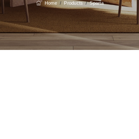
Home
/
Products
/
Sparta