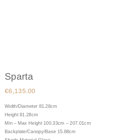
Sparta
€
6,135.00
Width/Diameter 81.28cm
Height 81.28cm
Min – Max Height 100.33cm – 207.01cm
Backplate/Canopy/Base 15.88cm
Shade Material Glass