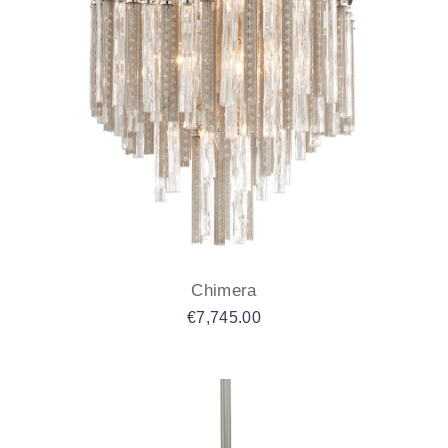
Chimera
€
7,745.00