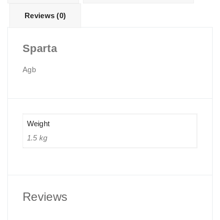
Reviews (0)
Sparta
Agb
Weight
1.5 kg
Reviews