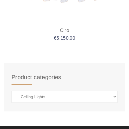
Ciro
€
5,150.00
Product categories