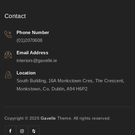
Contact
Phone Number
(01)2070608
Email Address
interiors@gavelle.ie
Location
South Building, 16A Monkstown Cres, The Crescent,
Monkstown, Co. Dublin, A94 H6P2
Copyright © 2026
Gavelle
Theme. All rights reserved.