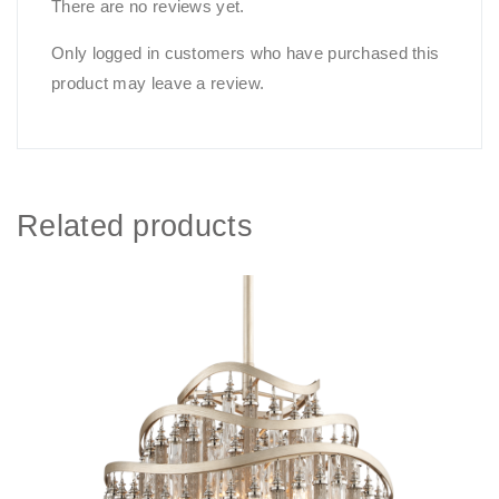
There are no reviews yet.
Only logged in customers who have purchased this
product may leave a review.
Related products