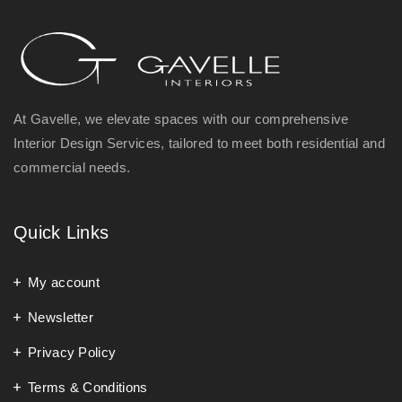
At Gavelle, we elevate spaces with our comprehensive
Interior Design Services, tailored to meet both residential and
commercial needs.
Quick Links
My account
Newsletter
Privacy Policy
Terms & Conditions