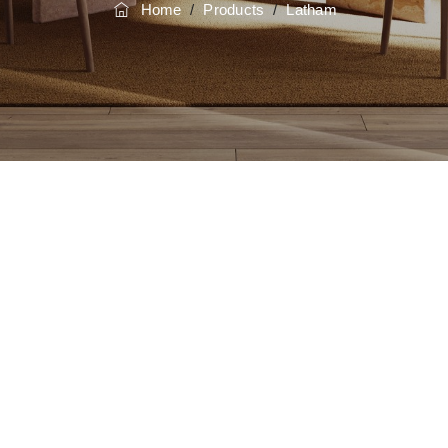
Home
/
Products
/
Latham