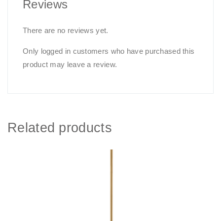
Reviews
There are no reviews yet.
Only logged in customers who have purchased this
product may leave a review.
Related products