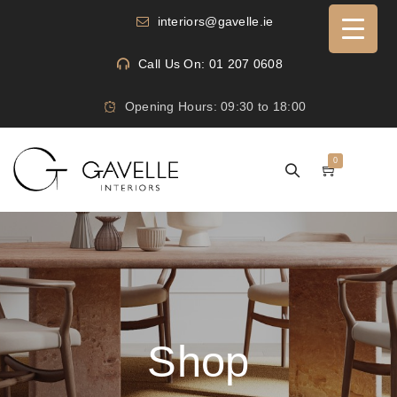
interiors@gavelle.ie
Call Us On: 01 207 0608
Opening Hours: 09:30 to 18:00
0
Shop