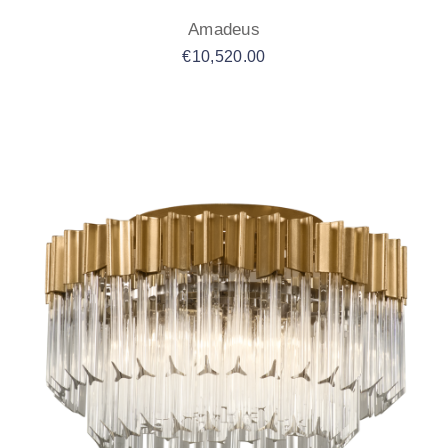
Amadeus
€
10,520.00