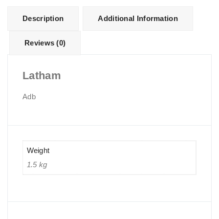
Description
Additional Information
Reviews (0)
Latham
Adb
Weight
1.5 kg