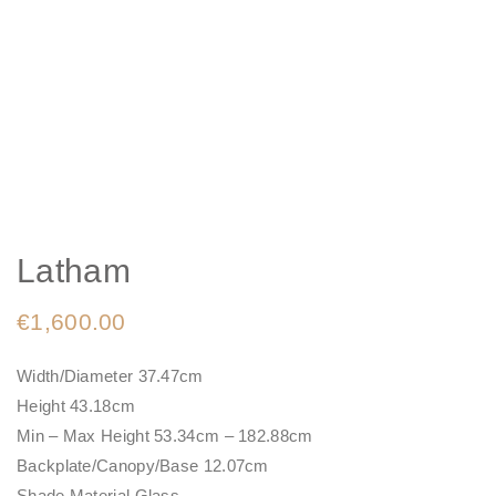
Latham
€
1,600.00
Width/Diameter 37.47cm
Height 43.18cm
Min – Max Height 53.34cm – 182.88cm
Backplate/Canopy/Base 12.07cm
Shade Material Glass