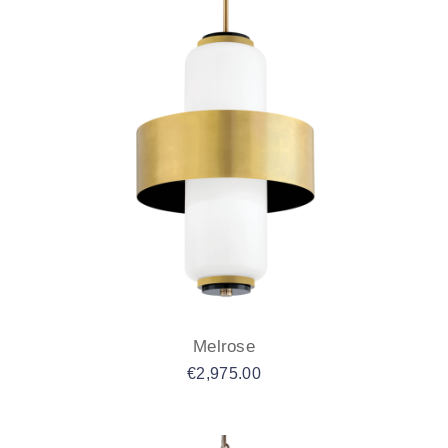
Melrose
€
2,975.00