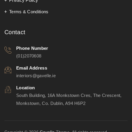
Privacy Policy
Terms & Conditions
Contact
Phone Number
(01)2070608
Email Address
interiors@gavelle.ie
Location
South Building, 16A Monkstown Cres, The Crescent,
Monkstown, Co. Dublin, A94 H6P2
Copyright © 2026
Gavelle
Theme. All rights reserved.