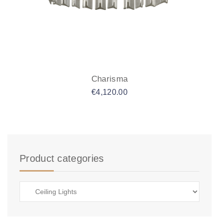
Charisma
€
4,120.00
Product categories