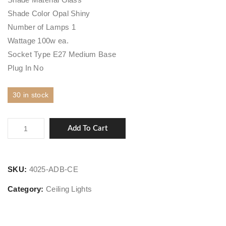
Shade Color Opal Shiny
Number of Lamps 1
Wattage 100w ea.
Socket Type E27 Medium Base
Plug In No
30 in stock
Latham
Add To Cart
quantity
SKU:
4025-ADB-CE
Category:
Ceiling Lights