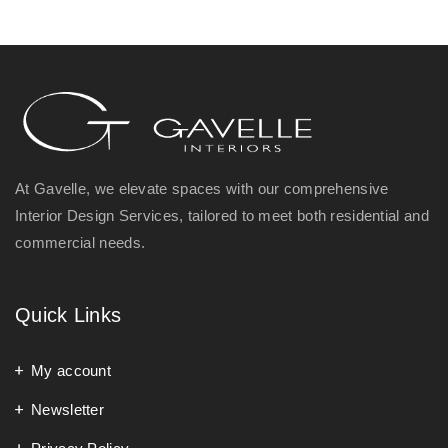
At Gavelle, we elevate spaces with our comprehensive
Interior Design Services, tailored to meet both residential and
commercial needs.
Quick Links
My account
Newsletter